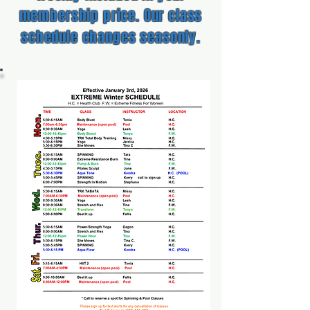
membership price. Our class
schedule changes seasonly.