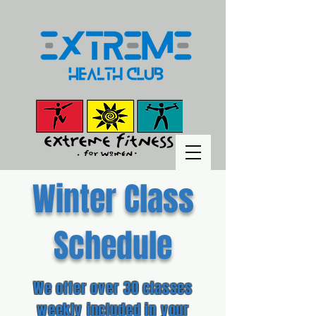
Winter Class
Schedule
We offer over 30 classes
weekly included in your