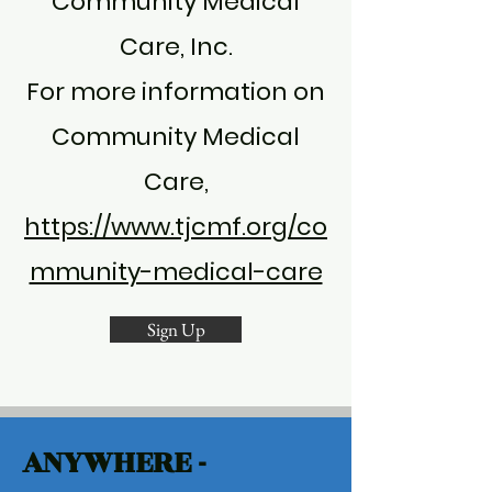
Community Medical
Care, Inc.
For more information on
Community Medical
Care,
https://www.tjcmf.org/co
mmunity-medical-care
Sign Up
ANYWHERE -