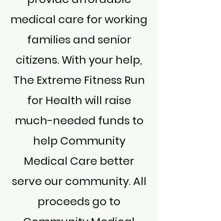
medical care for working
families and senior
citizens. With your help,
The Extreme Fitness Run
for Health will raise
much-needed funds to
help Community
Medical Care better
serve our community. All
proceeds go to