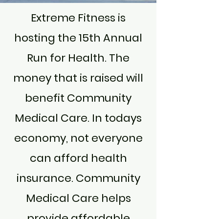
Extreme Fitness is
hosting the 15th Annual
Run for Health. The
money that is raised will
benefit Community
Medical Care. In todays
economy, not everyone
can afford health
insurance. Community
Medical Care helps
provide affordable