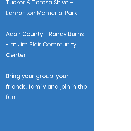
Tucker & Teresa Shive -
Edmonton Memerial Park
Adair County - Randy Burns
- at Jim Blair Community
Center
Bring your group, your
friends, family and join in the
fun.