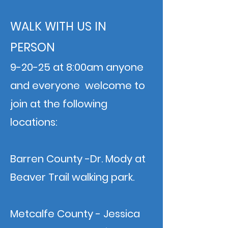
WALK WITH US IN
PERSON
9-20-25 at 8:00am anyone
and everyone welcome to
join at the following
locations:
Barren County -Dr. Mody at
Beaver Trail walking park.
Metcalfe County - Jessica