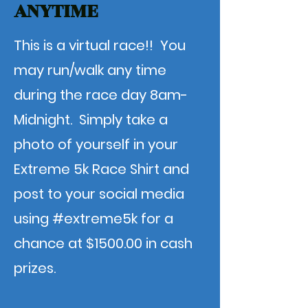
ANYTIME
This is a virtual race!! You
may run/walk any time
during the race day 8am-
Midnight. Simply take a
photo of yourself in your
Extreme 5k Race Shirt and
post to your social media
using #extreme5k for a
chance at $1500.00 in cash
prizes.