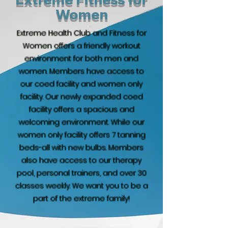
Women
Extreme Health Club and Fitness for
Women offers a friendly workout
environment for both men and
women. Members have access to
our coed facility and women only
facility. Our newly expanded coed
facility offers a spacious and
welcoming environment. While our
women only facility offers 7 tanning
beds-all with new bulbs. Members
also have access to our therapy
pool, personal trainers, and over 30
classes weekly. We want you to be a
part of the extreme family!