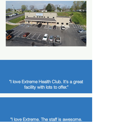
"I love Extreme Health Club. It's a great
facility with lots to offer."
"I love Extreme. The staff is awesome.
Everyone is so supportive."