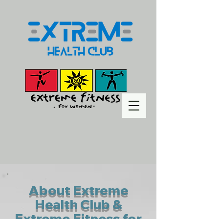
About Extreme
Health Club &
Extreme Fitness for