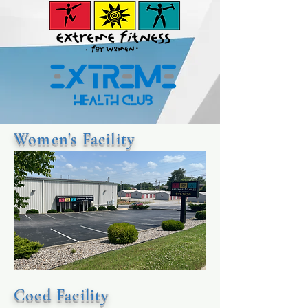
Women's Facility
Coed Facility